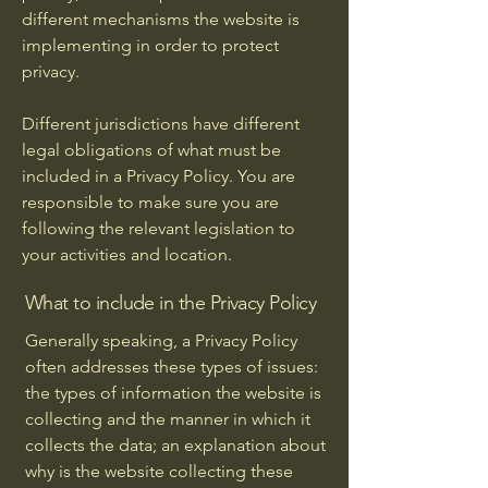
different mechanisms the website is
implementing in order to protect
privacy.
Different jurisdictions have different
legal obligations of what must be
included in a Privacy Policy. You are
responsible to make sure you are
following the relevant legislation to
your activities and location.
What to include in the Privacy Policy
Generally speaking, a Privacy Policy
often addresses these types of issues:
the types of information the website is
collecting and the manner in which it
collects the data; an explanation about
why is the website collecting these