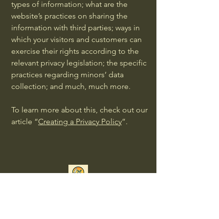
types of information; what are the
website’s practices on sharing the
information with third parties; ways in
which your visitors and customers can
exercise their rights according to the
relevant privacy legislation; the specific
practices regarding minors’ data
collection; and much, much more.
To learn more about this, check out our
article “
Creating a Privacy Policy
”.
Connect with Us