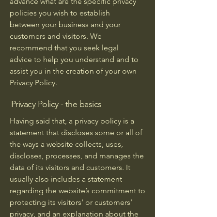
advance what are the specific privacy
policies you wish to establish
between your business and your
customers and visitors. We
recommend that you seek legal
advice to help you understand and to
assist you in the creation of your own
Privacy Policy.
Privacy Policy - the basics
Having said that, a privacy policy is a
statement that discloses some or all of
the ways a website collects, uses,
discloses, processes, and manages the
data of its visitors and customers. It
usually also includes a statement
regarding the website’s commitment to
protecting its visitors’ or customers’
privacy, and an explanation about the