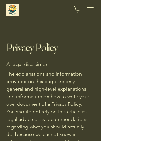
Privacy Policy
A legal disclaimer
The explanations and information
provided on this page are only
general and high-level explanations
and information on how to write your
own document of a Privacy Policy.
You should not rely on this article as
legal advice or as recommendations
regarding what you should actually
do, because we cannot know in