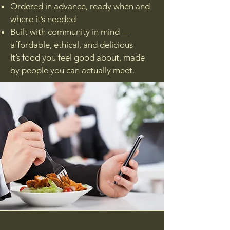
Ordered in advance, ready when and
where it’s needed
Built with community in mind —
affordable, ethical, and delicious
It’s food you feel good about, made
by people you can actually meet.