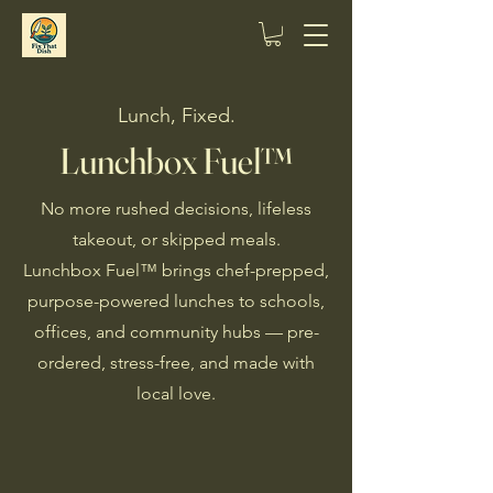
Lunch, Fixed.
Lunchbox Fuel™
No more rushed decisions, lifeless
takeout, or skipped meals.
Lunchbox Fuel™ brings chef-prepped,
purpose-powered lunches to schools,
offices, and community hubs — pre-
ordered, stress-free, and made with
local love.