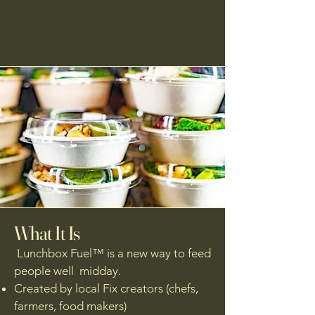
What It Is
Lunchbox Fuel™ is a new way to feed
people well midday.
Created by local Fix creators (chefs,
farmers, food makers)