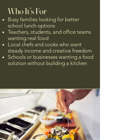
Who It’s For
Busy families looking for better
school lunch options
Teachers, students, and office teams
wanting real food
Local chefs and cooks who want
steady income and creative freedom
Schools or businesses wanting a food
solution without building a kitchen