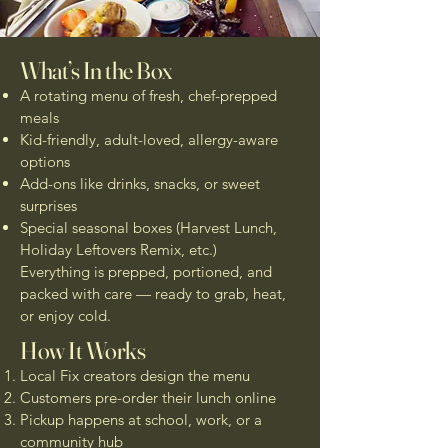
What’s In the Box
A rotating menu of fresh, chef-prepped
meals
Kid-friendly, adult-loved, allergy-aware
options
Add-ons like drinks, snacks, or sweet
surprises
Special seasonal boxes (Harvest Lunch,
Holiday Leftovers Remix, etc.)
Everything is prepped, portioned, and
packed with care — ready to grab, heat,
or enjoy cold.
How It Works
Local Fix creators design the menu
Customers pre-order their lunch online
Pickup happens at school, work, or a
community hub