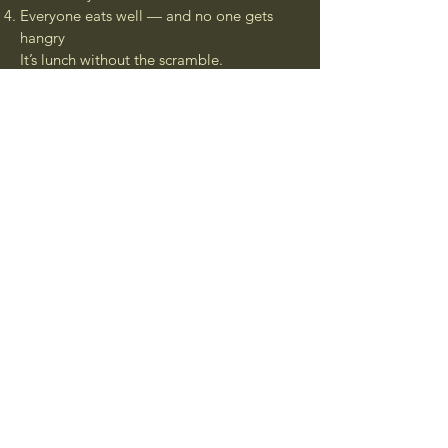
Everyone eats well — and no one gets
hangry
It’s lunch without the scramble.
And every order supports local chefs and
our mission to end food waste
Ready to lunch better?
Join the Movement
Connect with Us