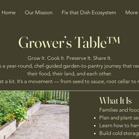
Home
Our Mission
Fix that Dish Ecosystem
More
Grower’s Table™
Grow It. Cook It. Preserve It. Share It.
 a year-round, chef-guided garden-to-pantry journey that r
their food, their land, and each other.
just a kit. It’s a movement — from seed to sauce, root cellar to 
What It Is
Families and food
Plan and plant s
Learn how to har
Build cold storage