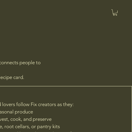
econnects people to
recipe card.
 lovers follow Fix creators as they:
easonal produce
vest, cook, and preserve
, root cellars, or pantry kits