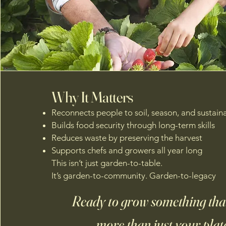
Why It Matters
Reconnects people to soil, season, and sustaina
Builds food security through long-term skills
Reduces waste by preserving the harvest
Supports chefs and growers all year long
This isn’t just garden-to-table.
It’s garden-to-community. Garden-to-legacy
Ready to grow something that
more than just your plat