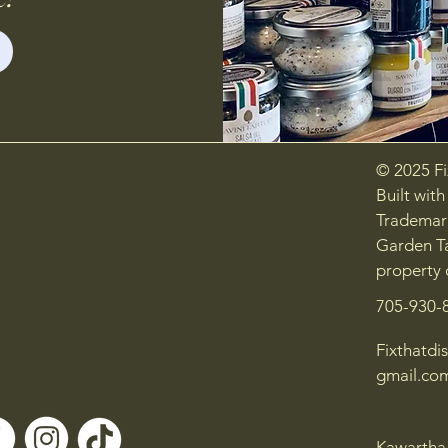
© 2025 Fix
Built wit
Trademark
Garden Ta
property 
705-930-
Fixthatdis
gmail.co
Kawartha