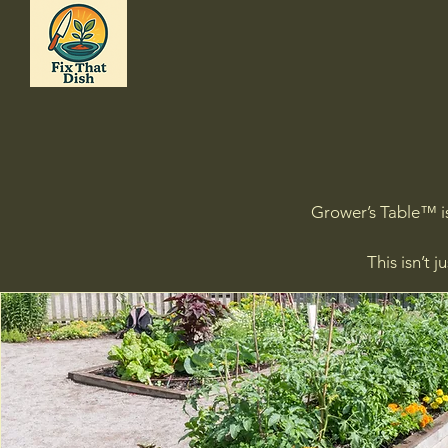
Grower’s Table™ is
This isn’t 