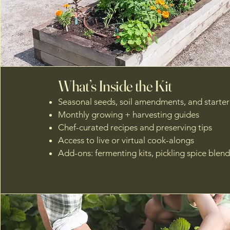
What’s Inside the Kit
Seasonal seeds, soil amendments, and starter 
Monthly growing + harvesting guides
Chef-curated recipes and preserving tips
Access to live or virtual cook-alongs
Add-ons: fermenting kits, pickling spice blends