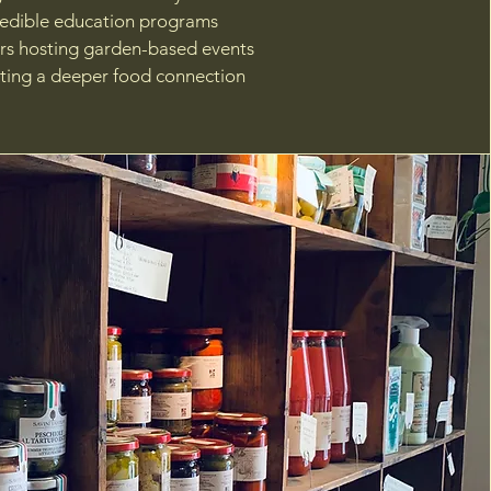
 edible education programs
rs hosting garden-based events
ing a deeper food connection