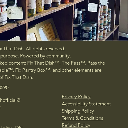
 That Dish. All rights reserved.
h purpose. Powered by community.
ed content: Fix That Dish™, The Pass™, Pass the
ble™, Fix Pantry Box™, and other elements are
of Fix That Dish.
8590
Privacy Policy
hofficial@
Accessibility Statement
m
Shipping Policy
Terms & Conditions
Refund Policy
 Lakes, ON,