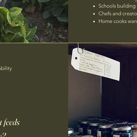
Schools building
Chefs and creato
Home cooks want
bility
 feeds
e?