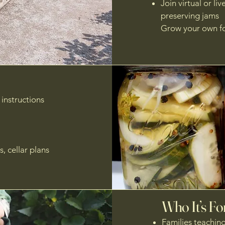
Join virtual or li
preserving jams
Grow your own fo
instructions
, cellar plans
Who It’s Fo
Families teachin