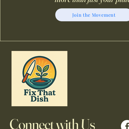
Join the Movement
Connect with Us