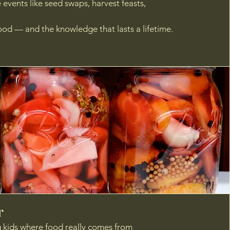
ve events like seed swaps, harvest feasts,
od — and the knowledge that lasts a lifetime.
r
g kids where food really comes from