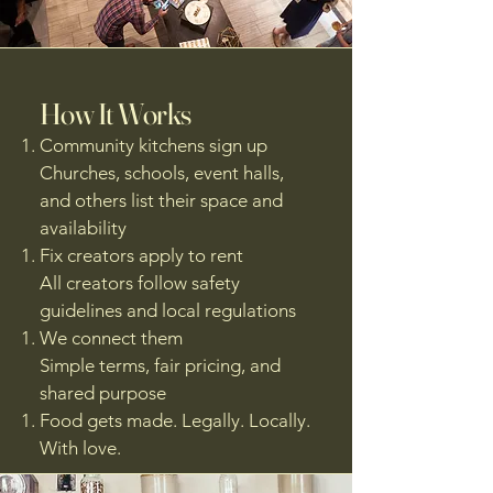
How It Works
Community kitchens sign up
Churches, schools, event halls,
and others list their space and
availability
Fix creators apply to rent
All creators follow safety
guidelines and local regulations
We connect them
Simple terms, fair pricing, and
shared purpose
Food gets made. Legally. Locally.
With love.