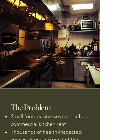
The Problem
Small food businesses can’t afford
commercial kitchen rent
Thousands of health-inspected
spaces sit unused most of the