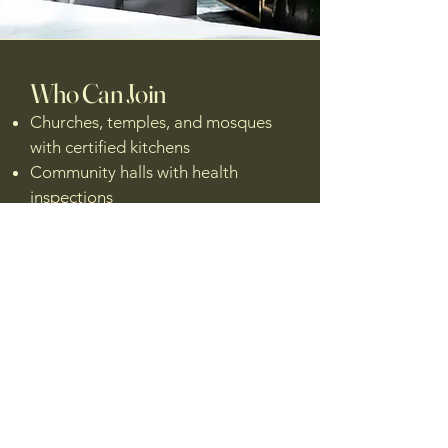
Who Can Join
Churches, temples, and mosques
with certified kitchens
Community halls with health
inspections
Schools or rec centers with
licensed prep areas
Fix creators looking to book
kitchen time near them
Local food agencies wanting to
support smart, safe food
production
Got a kitchen that could help fix the
food system?