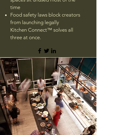
time
Food safety laws block creators
from launching legally
Kitchen Connect™ solves all
three at once.