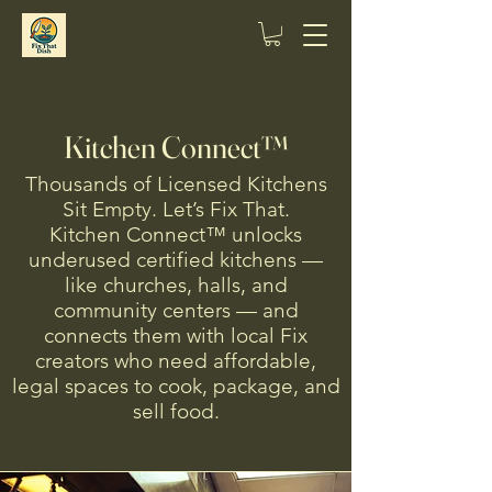
Kitchen Connect™
Thousands of Licensed Kitchens
Sit Empty. Let’s Fix That.
Kitchen Connect™ unlocks
underused certified kitchens —
like churches, halls, and
community centers — and
connects them with local Fix
creators who need affordable,
legal spaces to cook, package, and
sell food.