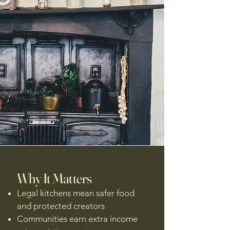
Why It Matters
Legal kitchens mean safer food
and protected creators
Communities earn extra income