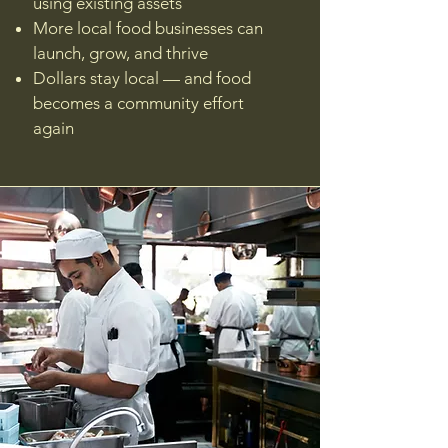
using existing assets
More local food businesses can
launch, grow, and thrive
Dollars stay local — and food
becomes a community effort
again