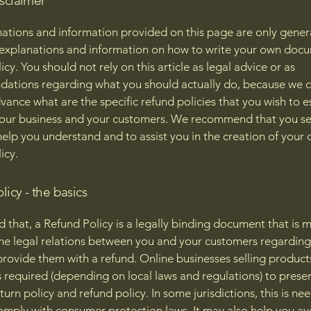
isclaimer
ations and information provided on this page are only gener
 explanations and information on how to write your own docu
cy. You should not rely on this article as legal advice or as
ations regarding what you should actually do, because we 
vance what are the specific refund policies that you wish to e
our business and your customers. We recommend that you se
help you understand and to assist you in the creation of your
icy.
licy - the basics
d that, a Refund Policy is a legally binding document that is 
the legal relations between you and your customers regardin
l provide them with a refund. Online businesses selling product
required (depending on local laws and regulations) to presen
urn policy and refund policy. In some jurisdictions, this is ne
omply with consumer protection laws. It may also help you av