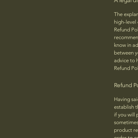
A legal d
The explan
high-level
Refund Poli
recommend
know in ad
between y
advice to 
Refund Pol
Refund Po
Having sai
establish 
if you wil
sometimes 
product ret
order to c