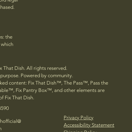
chased.
s: the
r which
 That Dish. All rights reserved.
h purpose. Powered by community.
ed content: Fix That Dish™, The Pass™, Pass the
ble™, Fix Pantry Box™, and other elements are
of Fix That Dish.
8590
Privacy Policy
hofficial@
Accessibility Statement
m