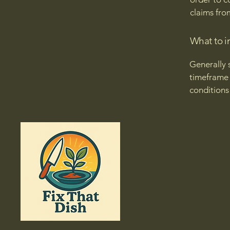
claims fro
What to i
Generally 
timeframe f
conditions