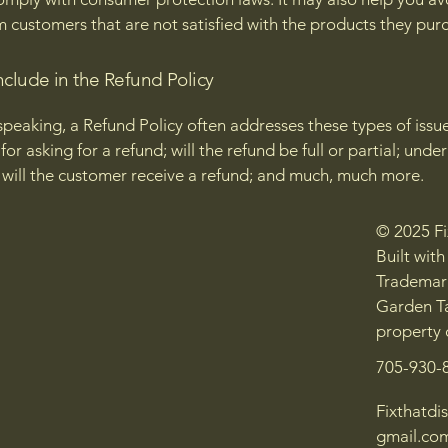
m customers that are not satisfied with the products they pur
nclude in the Refund Policy
speaking, a Refund Policy often addresses these types of issue
or asking for a refund; will the refund be full or partial; unde
 will the customer receive a refund; and much, much more.
© 2025 Fix
Built wit
Trademark
Garden Ta
property 
705-930-
Fixthatdis
gmail.co