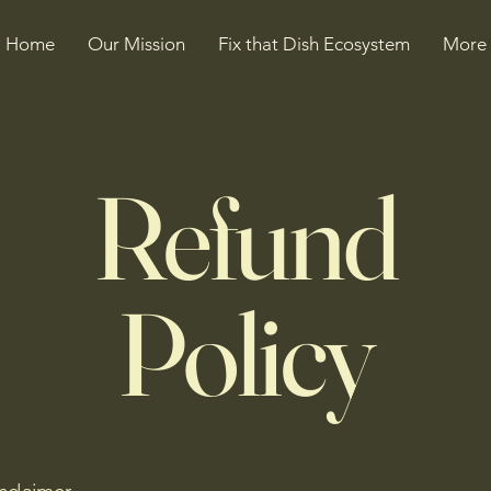
Home
Our Mission
Fix that Dish Ecosystem
More
Refund
Policy