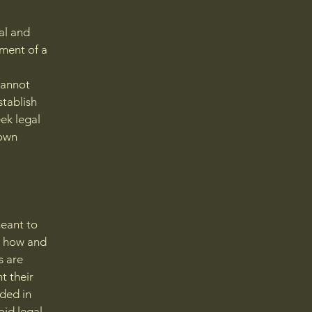
al and
ment of a
cannot
stablish
ek legal
 own
meant to
g how and
s are
t their
eded in
oid legal