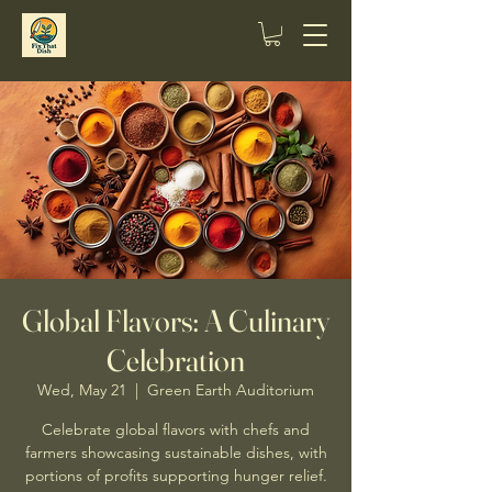
Global Flavors: A Culinary
Celebration
Wed, May 21
  |  
Green Earth Auditorium
Celebrate global flavors with chefs and
farmers showcasing sustainable dishes, with
portions of profits supporting hunger relief.