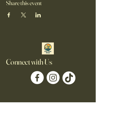
Share this event
Connect with Us
705-930-8590
Fixthatdishofficial@gmail.com
Kawartha Lakes, ON,