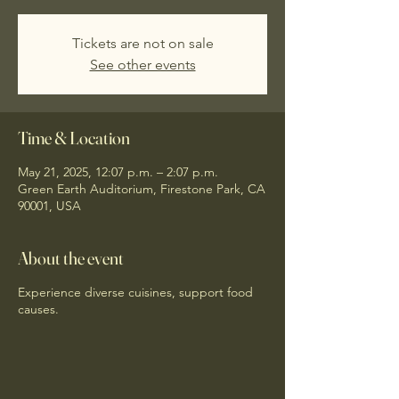
Tickets are not on sale
See other events
Time & Location
May 21, 2025, 12:07 p.m. – 2:07 p.m.
Green Earth Auditorium, Firestone Park, CA
90001, USA
About the event
Experience diverse cuisines, support food
causes.