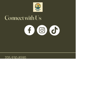
Connect with Us
705-930-8590
Fixthatdishofficial@gmail.com
Kawartha Lakes, ON,
Canada
Privacy Policy
Accessibility Statement
Shipping Policy
Terms & Conditions