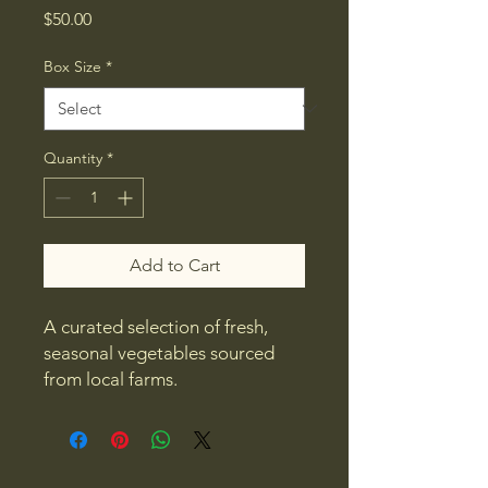
Price
$50.00
Box Size
*
Quantity
*
Add to Cart
A curated selection of fresh, 
seasonal vegetables sourced 
from local farms.