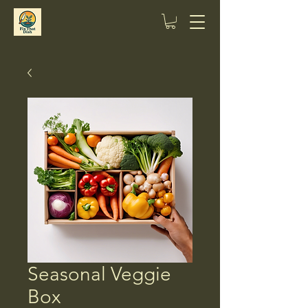
Seasonal Veggie
Box