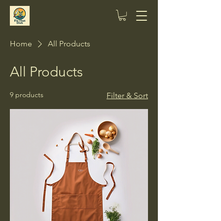
Home
All Products
All Products
9 products
Filter & Sort